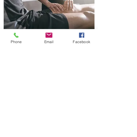
Phone
Email
Facebook
SPORTS THERAPY
Melissa Ward
90 Minutes - £70
60 Minutes - £55
45 Minutes - £50
30 Minutes - £40
SPORTS THERAPY