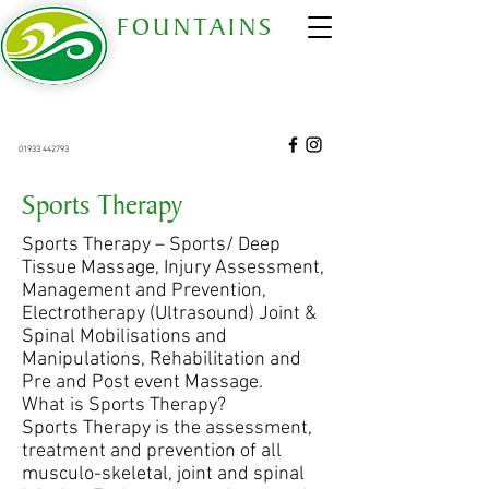
FOUNTAINS
COMPLEMENTARY THERAPY CENTRE
est 2006
68 Gold Street, Wellingborough, Northants. NN8
4QT
01933 442793
68 Gold Street Wellingborough Northamptonshire United Kingdom NN8 4QT
Sports Therapy
Sports Therapy – Sports/ Deep
Tissue Massage, Injury Assessment,
Management and Prevention,
Electrotherapy (Ultrasound) Joint &
Spinal Mobilisations and
Manipulations, Rehabilitation and
Pre and Post event Massage.
What is Sports Therapy?
Sports Therapy is the assessment,
treatment and prevention of all
musculo-skeletal, joint and spinal