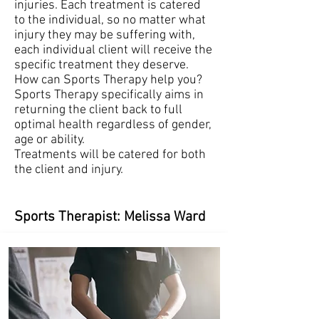
injuries. Each treatment is catered
to the individual, so no matter what
injury they may be suffering with,
each individual client will receive the
specific treatment they deserve.
How can Sports Therapy help you?
Sports Therapy specifically aims in
returning the client back to full
optimal health regardless of gender,
age or ability.
Treatments will be catered for both
the client and injury.
Sports Therapist: Melissa Ward