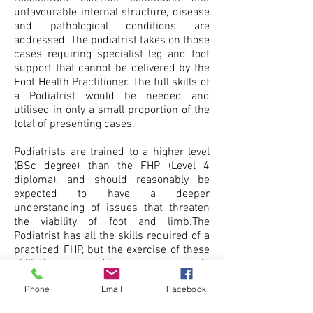
unfavourable internal structure, disease
and pathological conditions are
addressed. The podiatrist takes on those
cases requiring specialist leg and foot
support that cannot be delivered by the
Foot Health Practitioner. The full skills of
a Podiatrist would be needed and
utilised in only a small proportion of the
total of presenting cases.
Podiatrists are trained to a higher level
(BSc degree) than the FHP (Level 4
diploma), and should reasonably be
expected to have a deeper
understanding of issues that threaten
the viability of foot and limb.The
Podiatrist has all the skills required of a
practiced FHP, but the exercise of these
skills is supported by greater academic
preparation, not all of it useful in any
Phone
Email
Facebook
other than academic circles.