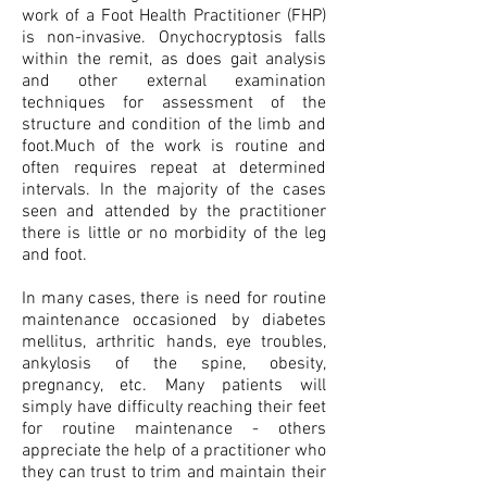
work of a Foot Health Practitioner (FHP)
is non-invasive. Onychocryptosis falls
within the remit, as does gait analysis
and other external examination
techniques for assessment of the
structure and condition of the limb and
foot.Much of the work is routine and
often requires repeat at determined
intervals. In the majority of the cases
seen and attended by the practitioner
there is little or no morbidity of the leg
and foot.
In many cases, there is need for routine
maintenance occasioned by diabetes
mellitus, arthritic hands, eye troubles,
ankylosis of the spine, obesity,
pregnancy, etc. Many patients will
simply have difficulty reaching their feet
for routine maintenance - others
appreciate the help of a practitioner who
they can trust to trim and maintain their