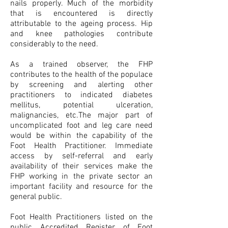
nails properly. Much of the morbidity
that is encountered is directly
attributable to the ageing process. Hip
and knee pathologies contribute
considerably to the need.
As a trained observer, the FHP
contributes to the health of the populace
by screening and alerting other
practitioners to indicated diabetes
mellitus, potential ulceration,
malignancies, etc.The major part of
uncomplicated foot and leg care need
would be within the capability of the
Foot Health Practitioner. Immediate
access by self-referral and early
availability of their services make the
FHP working in the private sector an
important facility and resource for the
general public.
Foot Health Practitioners listed on the
public Accredited Register of Foot