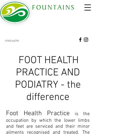
FOUNTAINS
COMPLEMENTARY THERAPY CENTRE
est 2006
68 Gold Street, Wellingborough, Northants. NN8
4QT
01933 442793
68 Gold Street Wellingborough Northamptonshire United Kingdom NN8 4QT
​​​​​FOOT HEALTH
PRACTICE AND
PODIATRY - the
difference
Foot Health Practice
is the
occupation by which the lower limbs
and feet are serviced and their minor
ailments recognised and treated. The