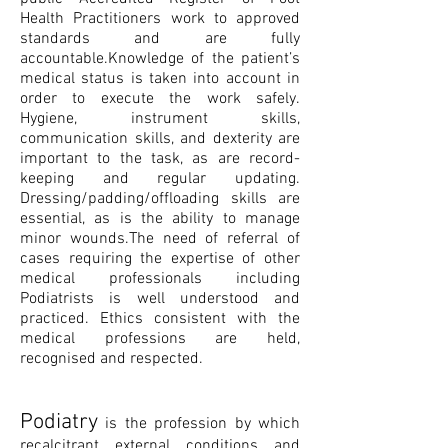
Health Practitioners work to approved
standards and are fully
accountable.Knowledge of the patient’s
medical status is taken into account in
order to execute the work safely.
Hygiene, instrument skills,
communication skills, and dexterity are
important to the task, as are record-
keeping and regular updating.
Dressing/padding/offloading skills are
essential, as is the ability to manage
minor wounds.The need of referral of
cases requiring the expertise of other
medical professionals including
Podiatrists is well understood and
practiced. Ethics consistent with the
medical professions are held,
recognised and respected.
Podiatry
is the profession by which
recalcitrant external conditions and