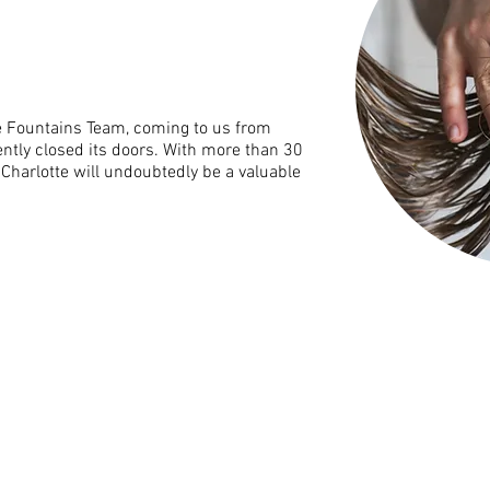
the Fountains Team, coming to us from
ntly closed its doors. With more than 30
 Charlotte will undoubtedly be a valuable