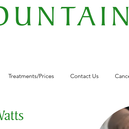
OUNTAI
EMENTARY THERAPY CEN
 Gold Street Wellingborough Northamptonshire United Kingdom NN8 4Q
Treatments/Prices
Contact Us
Cance
Watts