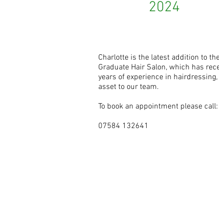
2024
Charlotte is the latest addition to 
Graduate Hair Salon, which has rece
years of experience in hairdressing,
asset to our team.
To book an appointment please call:
07584 132641