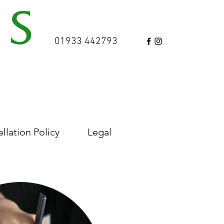
NS
01933 442793
TRE
est 2006
T
llation Policy
Legal