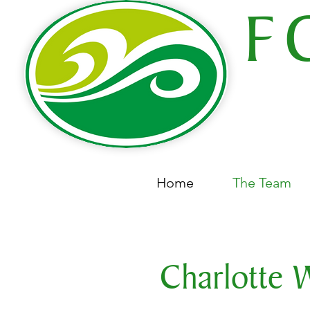
F
COMPL
68
Home
The Team
Charlotte 